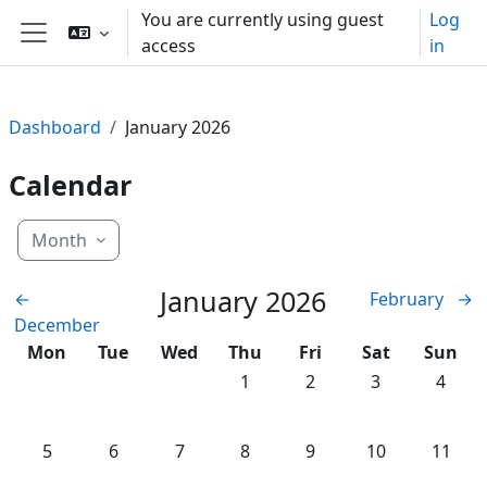
Skip to main content
You are currently using guest
Log
access
in
Side panel
Dashboard
January 2026
Calendar
Month
January 2026
←
February
→
December
Monday
Tuesday
Wednesday
Thursday
Friday
Saturday
Sunda
Mon
Tue
Wed
Thu
Fri
Sat
Sun
No events, Thursday, 1 January
No events, Friday, 2 Jan
No events, Satu
No even
1
2
3
4
No events, Monday, 5 January
No events, Tuesday, 6 January
No events, Wednesday, 7 January
No events, Thursday, 8 January
No events, Friday, 9 Jan
No events, Satu
No even
5
6
7
8
9
10
11