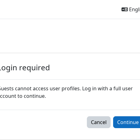
Engli
Login required
uests cannot access user profiles. Log in with a full user
ccount to continue.
Cancel
Continue