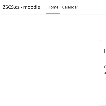
Skip to main content
ZSCS.cz - moodle
Home
Calendar
G
a