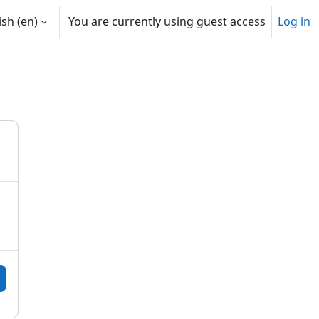
sh ‎(en)‎
You are currently using guest access
Log in